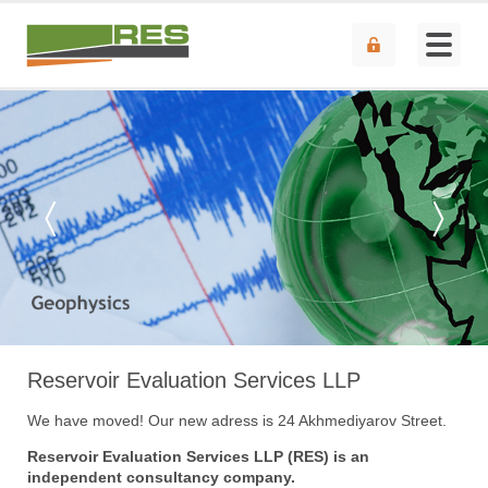
Reservoir Evaluation Services LLP
We have moved! Our new adress is 24 Akhmediyarov Street.
Reservoir Evaluation Services LLP (RES) is an
independent consultancy company.