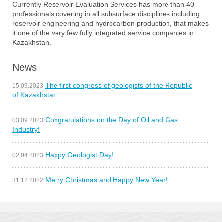
Currently Reservoir Evaluation Services has more than 40
professionals covering in all subsurface disciplines including
reservoir engineering and hydrocarbon production, that makes
it one of the very few fully integrated service companies in
Kazakhstan.
News
The first congress of geologists of the Republic
15.09.2023
of Kazakhstan
Congratulations on the Day of Oil and Gas
03.09.2023
Industry!
Happy Geologist Day!
02.04.2023
Merry Christmas and Happy New Year!
31.12.2022