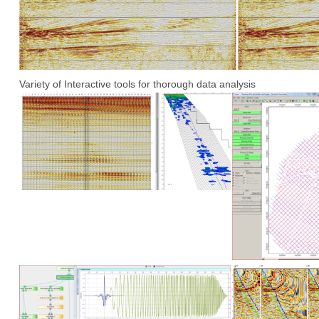
Variety of Interactive tools for thorough data analysis