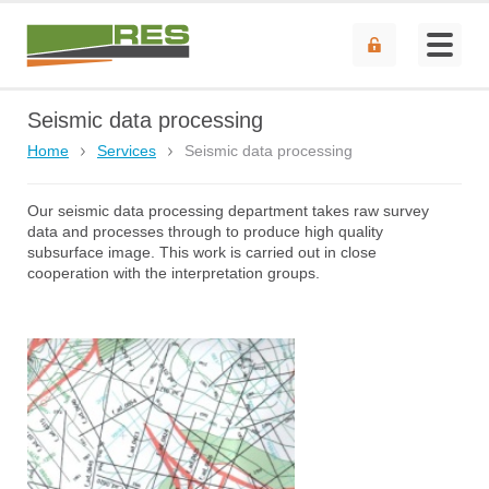
Seismic data processing
Home
Services
Seismic data processing
Our seismic data processing department takes raw survey
data and processes through to produce high quality
subsurface image. This work is carried out in close
cooperation with the interpretation groups.