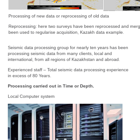
Processing of new data or reprocessing of old data
Reprocessing: here two surveys have been reprocessed and merge
been used to regularise acquisition, Kazakh data example.
Seismic data processing group for nearly ten years has been
processing seismic data from many clients, local and
international, from all regions of Kazakhstan and abroad.
Experienced staff – Total seismic data processing experience
in excess of 80 Years.
Processing carried out in Time or Depth.
Local Computer system