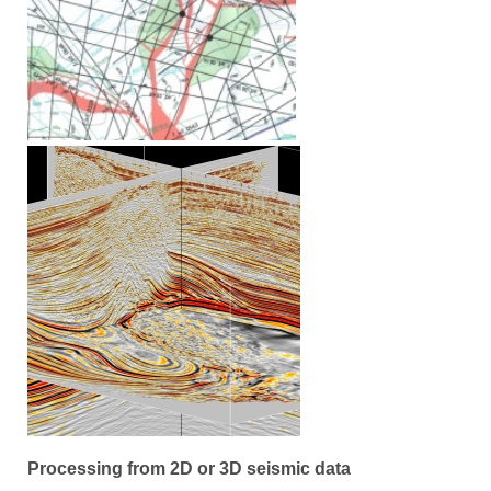
Processing from 2D or 3D seismic data