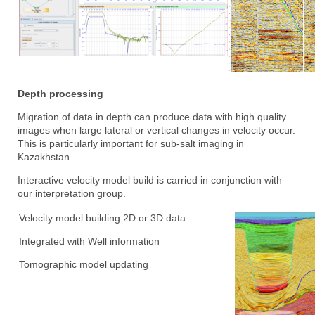
Depth processing
Migration of data in depth can produce data with high quality
images when large lateral or vertical changes in velocity occur.
This is particularly important for sub-salt imaging in
Kazakhstan.
Interactive velocity model build is carried in conjunction with
our interpretation group.
Velocity model building 2D or 3D data
Integrated with Well information
Tomographic model updating