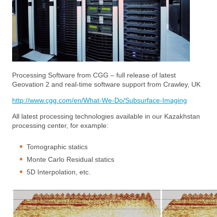
Processing Software from CGG – full release of latest
Geovation 2 and real-time software support from Crawley, UK
http://www.cgg.com/en/What-We-Do/Subsurface-Imaging
All latest processing technologies available in our Kazakhstan
processing center, for example:
Tomographic statics
Monte Carlo Residual statics
5D Interpolation, etc.