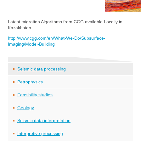
Latest migration Algorithms from CGG available Locally in
Kazakhstan
http://www.cgg.com/en/What-We-Do/Subsurface-
Imaging/Model-Building
Seismic data processing
Petrophysics
Feasibility studies
Geology
Seismic data interpretation
Interpretive processing