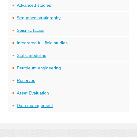
Advanced studies
Sequence stratigraphy
Seismic facies
Integrated full field studies
Static modeling
Petroleum engineering
Reserves
Asset Evaluation
Data management