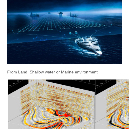
From Land, Shallow water or Marine environment